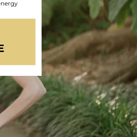
 energy
E