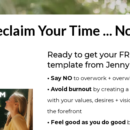
claim Your Time ... 
Ready to get your F
template from Jenny
• Say NO
to overwork + over
• Avoid burnout
by creating a
with your values, desires + vis
the forefront
• Feel good as you do good
b