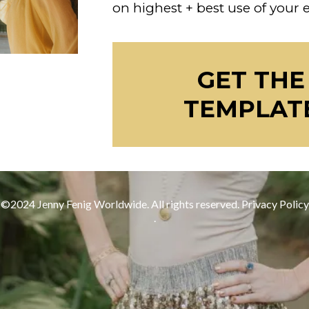
on highest + best use of your
GET THE
TEMPLAT
©2024 Jenny Fenig Worldwide. All rights reserved.
Privacy Policy
.