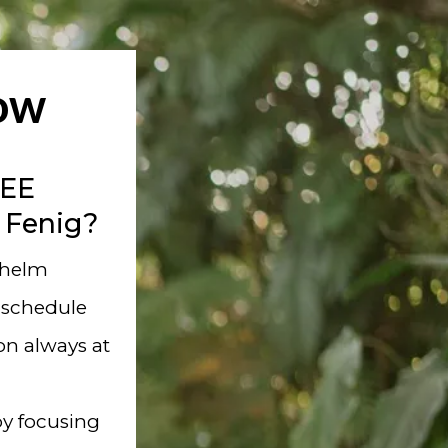
Now
REE
 Fenig?
whelm
 schedule
ion always at
y focusing